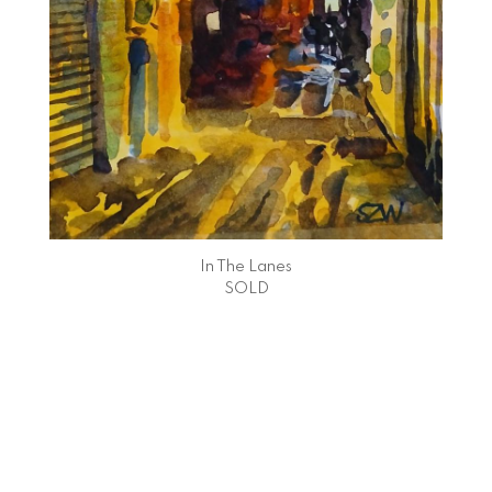
In The Lanes
SOLD