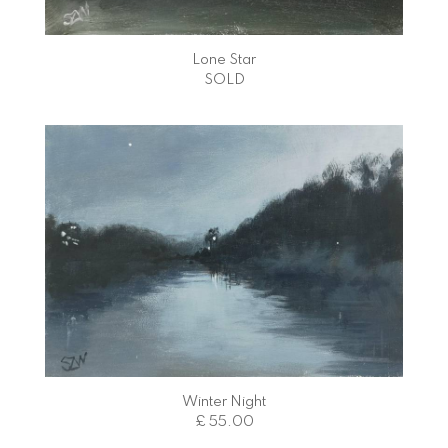
Lone Star
SOLD
Winter Night
£ 55.00