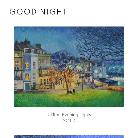
GOOD NIGHT
Clifton Evening Lights
SOLD