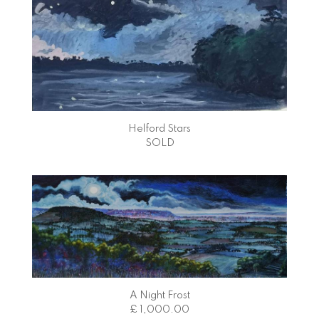
Helford Stars
SOLD
A Night Frost
£ 1,000.00