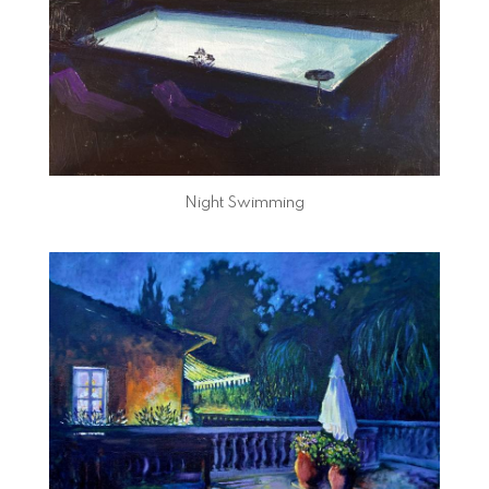
Night Swimming