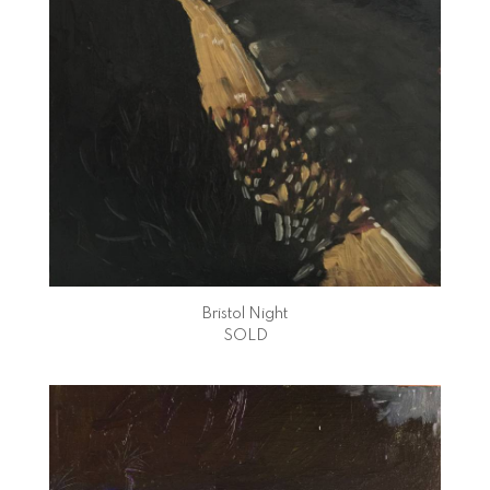
Bristol Night
SOLD