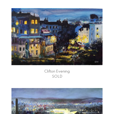
Clifton Evening
SOLD