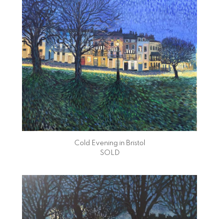
Cold Evening in Bristol
SOLD