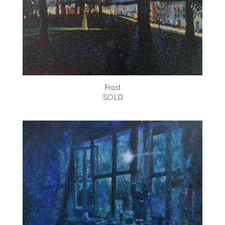
Frost
SOLD