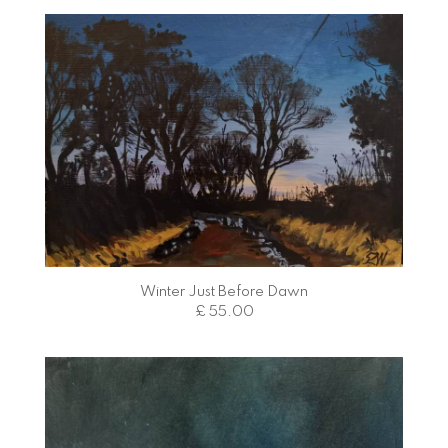
Winter Just Before Dawn
£ 55.00