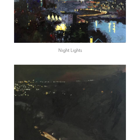
Night Lights