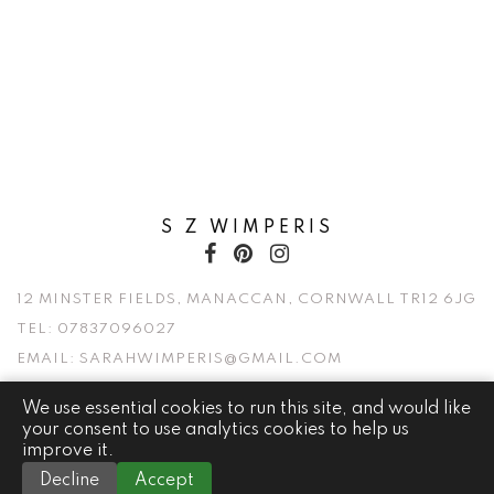
S Z WIMPERIS
12 MINSTER FIELDS, MANACCAN, CORNWALL TR12 6JG
TEL:
07837096027
EMAIL:
SARAHWIMPERIS@GMAIL.COM
We use essential cookies to run this site, and would like
© 2026 S Z WIMPERIS. ALL RIGHTS RESERVED.
your consent to use analytics cookies to help us
improve it.
WEBSITE BY
Decline
Accept