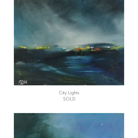
City Lights
SOLD