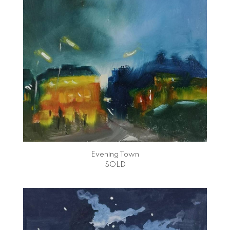
Evening Town
SOLD