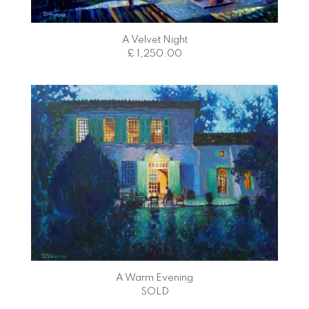
A Velvet Night
£ 1,250.00
A Warm Evening
SOLD