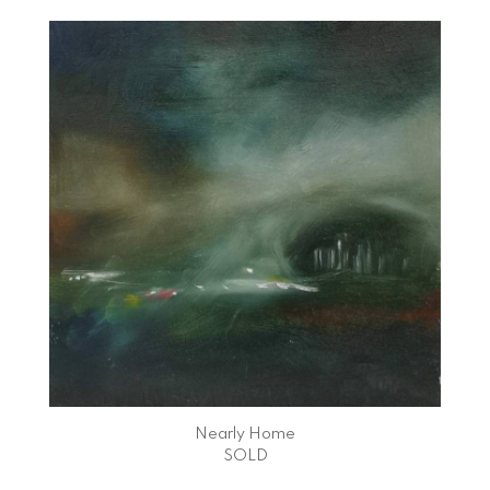
Nearly Home
SOLD