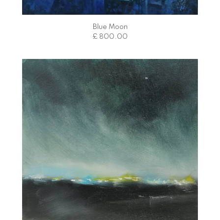
Blue Moon
£ 800.00