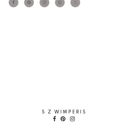
S Z WIMPERIS