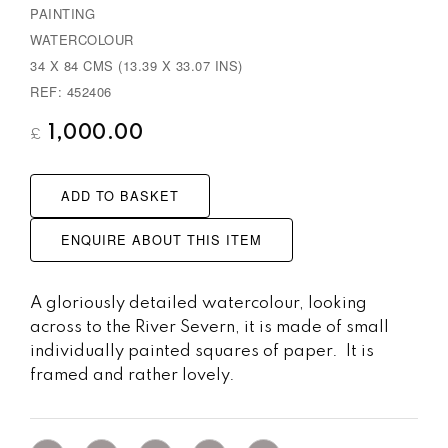
PAINTING
u
WATERCOLOUR
s
34 X 84 CMS (13.39 X 33.07 INS)
REF: 452406
1,000.00
£
ADD TO BASKET
ENQUIRE ABOUT THIS ITEM
A gloriously detailed watercolour, looking
across to the River Severn, it is made of small
individually painted squares of paper. It is
framed and rather lovely.