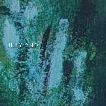
JUNE 1ST