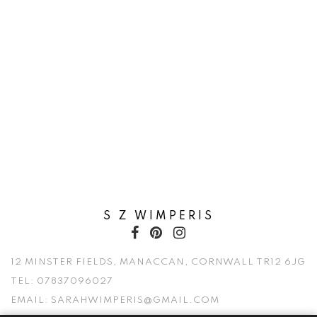
S Z WIMPERIS
12 MINSTER FIELDS, MANACCAN, CORNWALL TR12 6JG
TEL:
07837096027
EMAIL:
SARAHWIMPERIS@GMAIL.COM