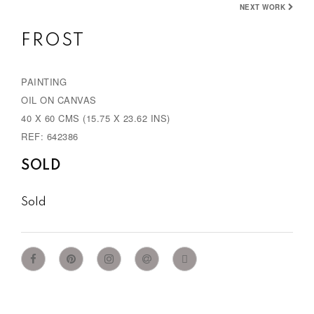
NEXT WORK
v
t
FROST
i
o
PAINTING
u
OIL ON CANVAS
s
40 X 60 CMS (15.75 X 23.62 INS)
REF: 642386
SOLD
Sold