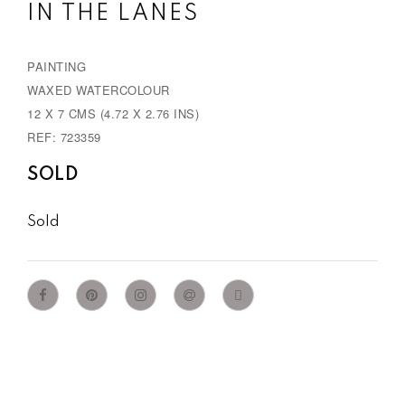
IN THE LANES
PAINTING
WAXED WATERCOLOUR
12 X 7 CMS (4.72 X 2.76 INS)
REF: 723359
SOLD
Sold