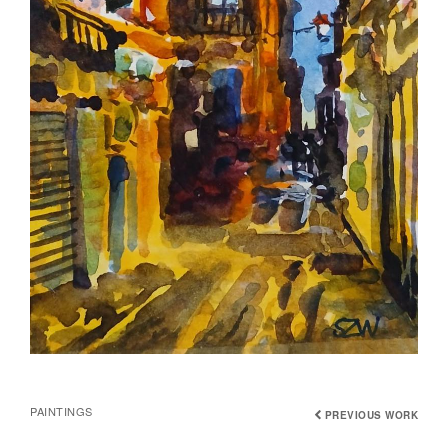
PAINTINGS
PREVIOUS WORK