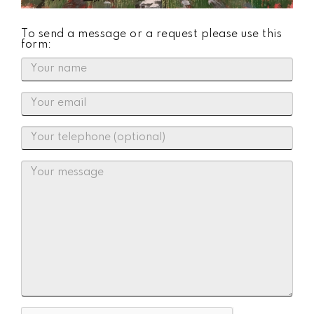
To send a message or a request please use this
form: