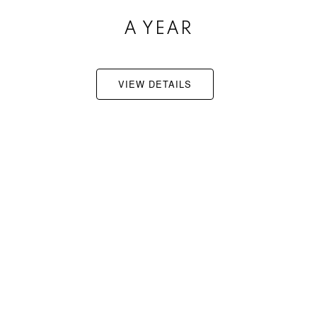
A YEAR
JUNE 26TH
VIEW DETAILS