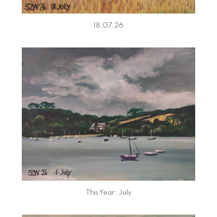
18.07.26
This Year: July