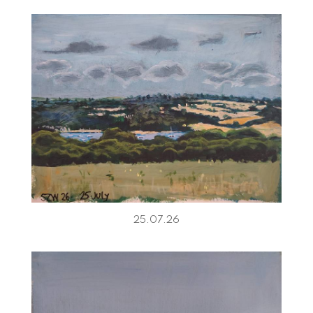
25.07.26