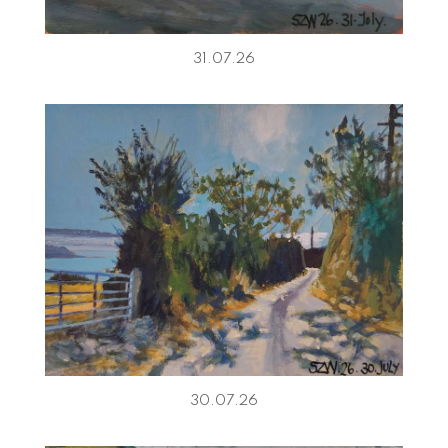
31.07.26
30.07.26