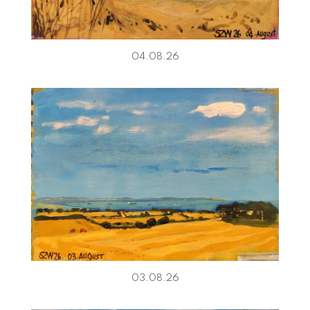
04.08.26
03.08.26