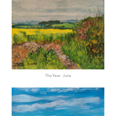
This Year: June