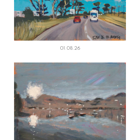
01.08.26