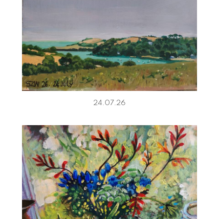
24.07.26