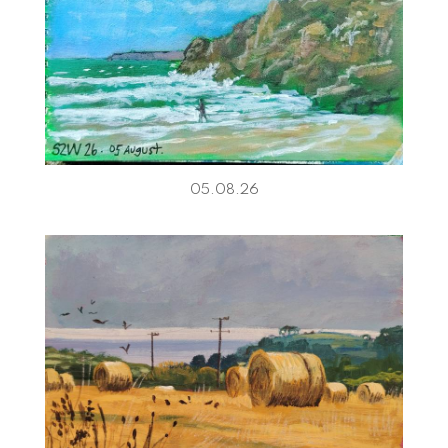
05.08.26