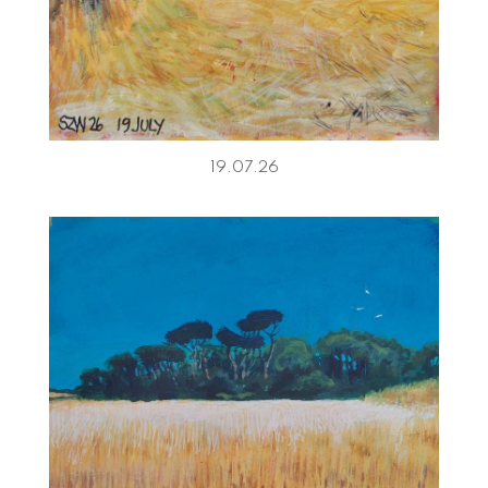
19.07.26