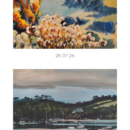
28.07.26