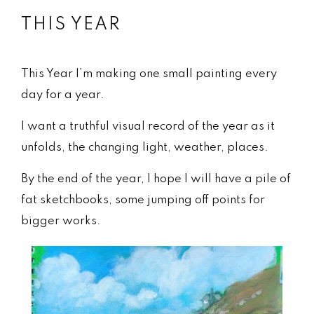
THIS YEAR
This Year I’m making one small painting every
day for a year.
I want a truthful visual record of the year as it
unfolds, the changing light, weather, places.
By the end of the year, I hope I will have a pile of
fat sketchbooks, some jumping off points for
bigger works.