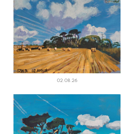
02.08.26