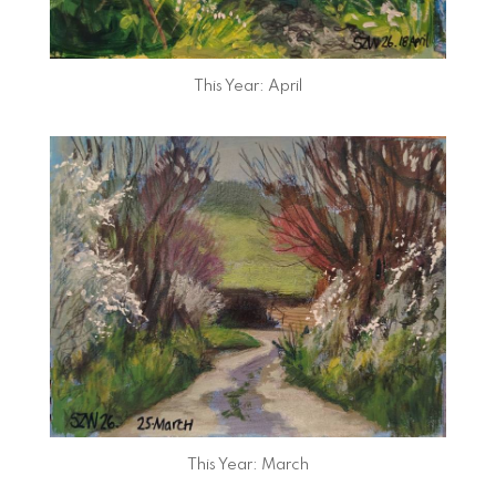
This Year: April
This Year: March