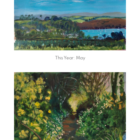
This Year: May