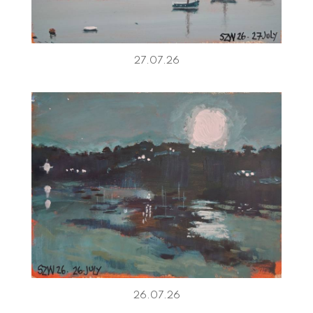
27.07.26
26.07.26