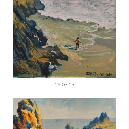
29.07.26