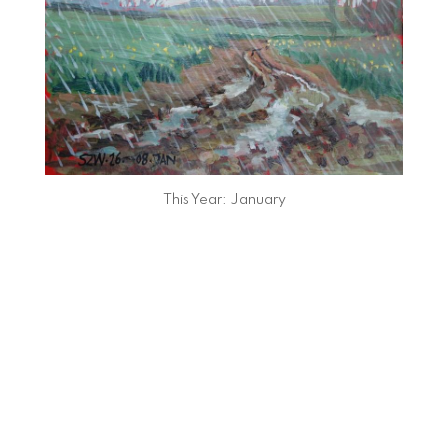
This Year: January