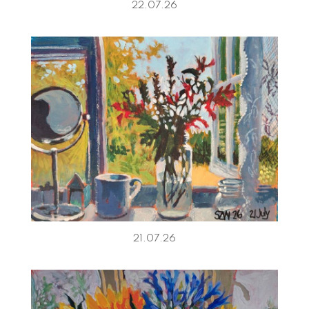
22.07.26
21.07.26