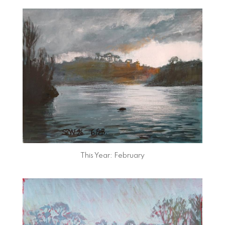
This Year: February