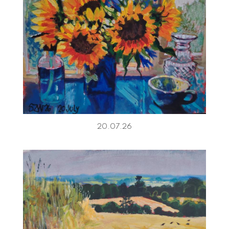
20.07.26