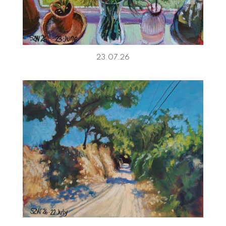
23.07.26