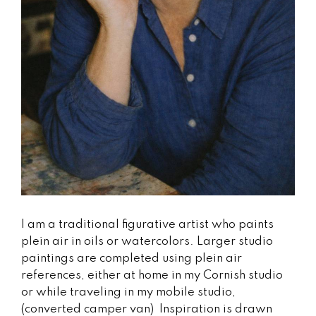
I am a traditional figurative artist who paints
plein air in oils or watercolors. Larger studio
paintings are completed using plein air
references, either at home in my Cornish studio
or while traveling in my mobile studio,
(converted camper van) Inspiration is drawn