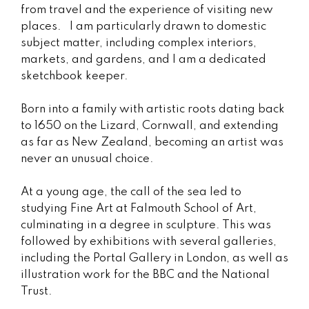
from travel and the experience of visiting new
places. I am particularly drawn to domestic
subject matter, including complex interiors,
markets, and gardens, and I am a dedicated
sketchbook keeper.
Born into a family with artistic roots dating back
to 1650 on the Lizard, Cornwall, and extending
as far as New Zealand, becoming an artist was
never an unusual choice.
At a young age, the call of the sea led to
studying Fine Art at Falmouth School of Art,
culminating in a degree in sculpture. This was
followed by exhibitions with several galleries,
including the Portal Gallery in London, as well as
illustration work for the BBC and the National
Trust.