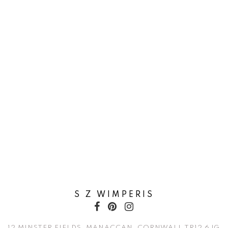
S Z WIMPERIS
12 MINSTER FIELDS, MANACCAN, CORNWALL TR12 6JG