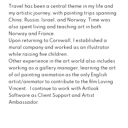
Travel has been a central theme in my life and
my artistic journey, with painting trips spanning
China, Russia, Israel, and Norway. Time was
also spent living and teaching art in both
Norway and France.
Upon returning to Cornwall, I established a
mural company and worked as an illustrator
while raising five children.
Other experience in the art world also includes
working as a gallery manager, learning the art
of oil painting animation as the only English
artist/animator to contribute to the film Loving
Vincent. I continue to work with Artlook
Software as Client Support and Artist
Ambassador.