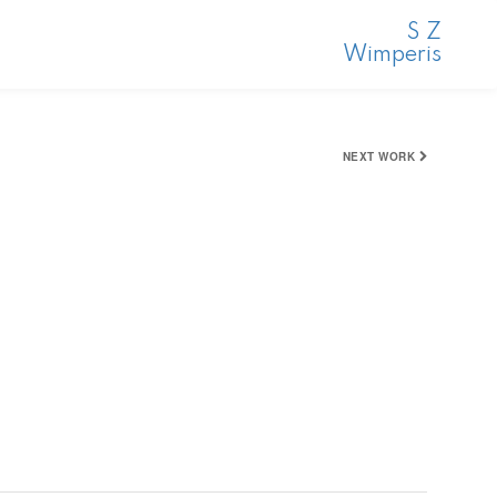
S Z
Wimperis
NEXT WORK