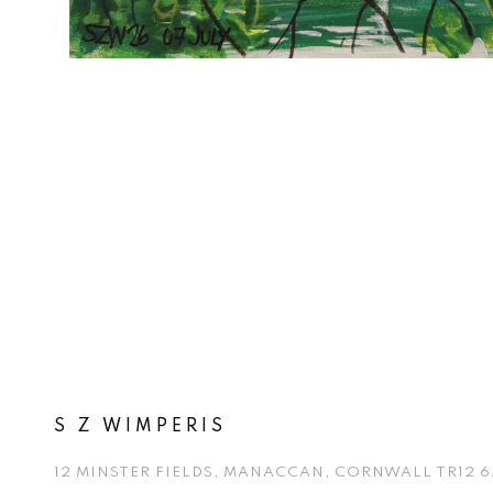
S Z WIMPERIS
12 MINSTER FIELDS, MANACCAN, CORNWALL TR12 6