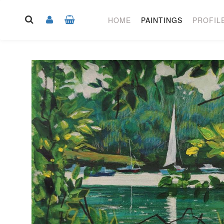
HOME
PAINTINGS
PROFIL