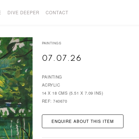
E
DIVE DEEPER
CONTACT
PAINTINGS
07.07.26
PAINTING
ACRYLIC
14 X 18 CMS (5.51 X 7.09 INS)
REF: 740670
ENQUIRE ABOUT THIS ITEM