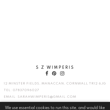
S Z WIMPERIS
12 MINSTER FIELDS, MANACCAN, CORNWALL TR12 6JG
TEL:
07837096027
EMAIL:
SARAHWIMPERIS@GMAIL.COM
We use essential cookies to run this site, and would like