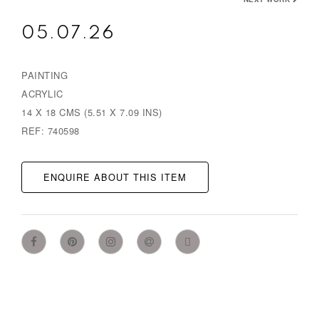
05.07.26
PAINTING
ACRYLIC
14 X 18 CMS (5.51 X 7.09 INS)
REF: 740598
ENQUIRE ABOUT THIS ITEM