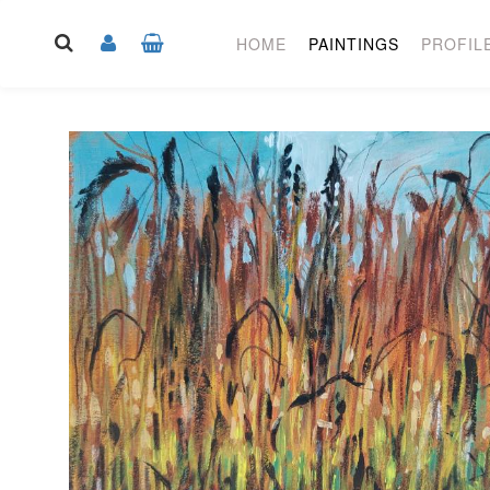
HOME
PAINTINGS
PROFIL