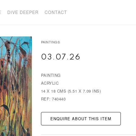
E
DIVE DEEPER
CONTACT
PAINTINGS
03.07.26
PAINTING
ACRYLIC
14 X 18 CMS (5.51 X 7.09 INS)
REF: 740440
ENQUIRE ABOUT THIS ITEM