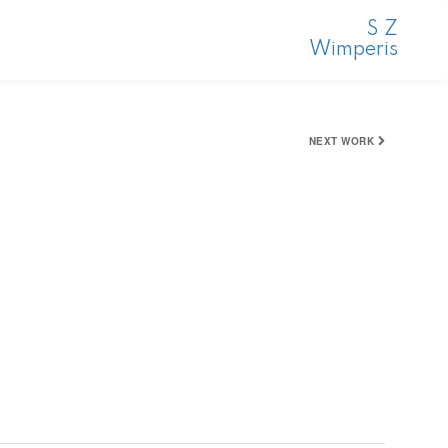
S Z
Wimperis
NEXT WORK