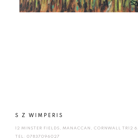
S Z WIMPERIS
12 MINSTER FIELDS, MANACCAN, CORNWALL TR12 6
TEL:
07837096027