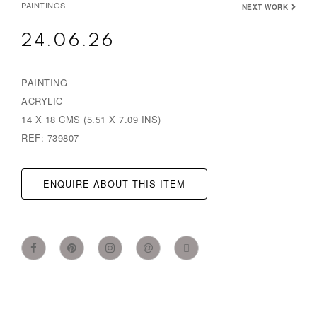
PAINTINGS
NEXT WORK
24.06.26
PAINTING
ACRYLIC
14 X 18 CMS (5.51 X 7.09 INS)
REF: 739807
ENQUIRE ABOUT THIS ITEM