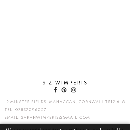
S Z WIMPERIS
12 MINSTER FIELDS, MANACCAN, CORNWALL TR12 6JG
TEL:
07837096027
EMAIL:
SARAHWIMPERIS@GMAIL.COM