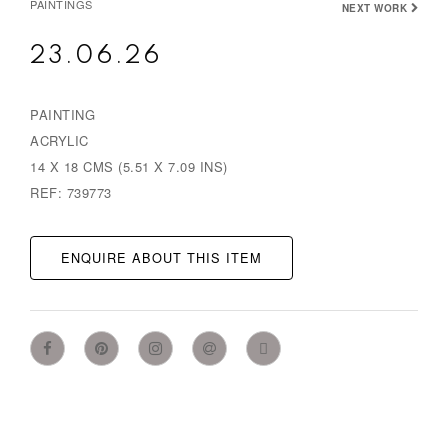
PAINTINGS
NEXT WORK
23.06.26
PAINTING
ACRYLIC
14 X 18 CMS (5.51 X 7.09 INS)
REF: 739773
ENQUIRE ABOUT THIS ITEM