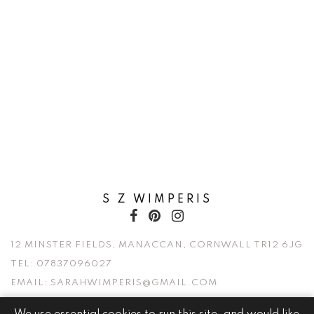
S Z WIMPERIS
12 MINSTER FIELDS, MANACCAN, CORNWALL TR12 6JG
TEL:
07837096027
EMAIL:
SARAHWIMPERIS@GMAIL.COM