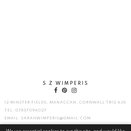
S Z WIMPERIS
12 MINSTER FIELDS, MANACCAN, CORNWALL TR12 6JG
TEL:
07837096027
EMAIL:
SARAHWIMPERIS@GMAIL.COM