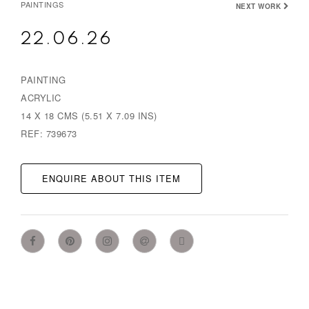
PAINTINGS
NEXT WORK
22.06.26
PAINTING
ACRYLIC
14 X 18 CMS (5.51 X 7.09 INS)
REF: 739673
ENQUIRE ABOUT THIS ITEM