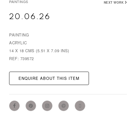
PAINTINGS
NEXT WORK
20.06.26
PAINTING
ACRYLIC
14 X 18 CMS (5.51 X 7.09 INS)
REF: 739572
ENQUIRE ABOUT THIS ITEM