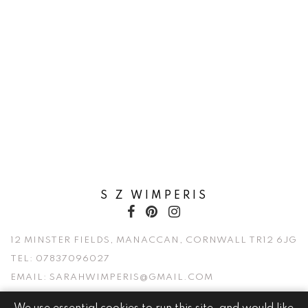
S Z WIMPERIS
12 MINSTER FIELDS, MANACCAN, CORNWALL TR12 6JG
TEL:
07837096027
EMAIL:
SARAHWIMPERIS@GMAIL.COM