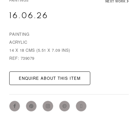
PAINTINGS
NEXT WORK
16.06.26
PAINTING
ACRYLIC
14 X 18 CMS (5.51 X 7.09 INS)
REF: 739079
ENQUIRE ABOUT THIS ITEM