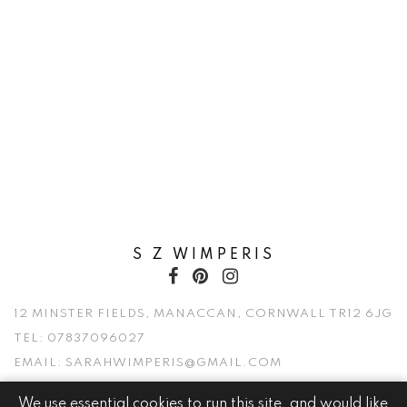
S Z WIMPERIS
12 MINSTER FIELDS, MANACCAN, CORNWALL TR12 6JG
TEL:
07837096027
EMAIL:
SARAHWIMPERIS@GMAIL.COM
We use essential cookies to run this site, and would like