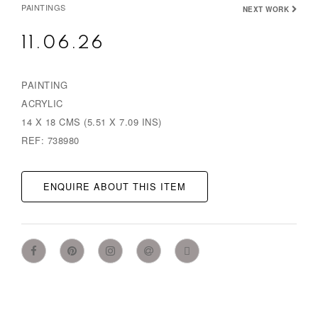
PAINTINGS
NEXT WORK
11.06.26
PAINTING
ACRYLIC
14 X 18 CMS (5.51 X 7.09 INS)
REF: 738980
ENQUIRE ABOUT THIS ITEM