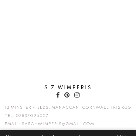
S Z WIMPERIS
12 MINSTER FIELDS, MANACCAN, CORNWALL TR12 6JG
TEL:
07837096027
EMAIL:
SARAHWIMPERIS@GMAIL.COM