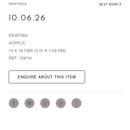
PAINTINGS
NEXT WORK
10.06.26
PAINTING
ACRYLIC
14 X 18 CMS (5.51 X 7.09 INS)
REF: 738761
ENQUIRE ABOUT THIS ITEM