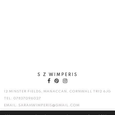
S Z WIMPERIS
12 MINSTER FIELDS, MANACCAN, CORNWALL TR12 6JG
TEL:
07837096027
EMAIL:
SARAHWIMPERIS@GMAIL.COM