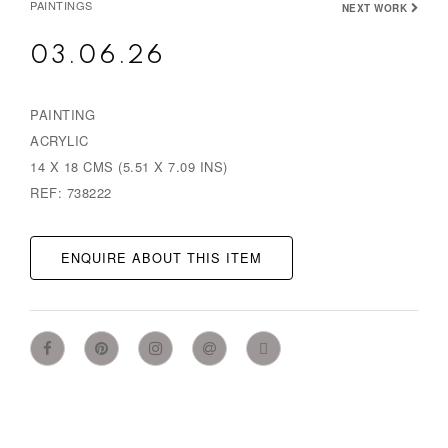
PAINTINGS
NEXT WORK
03.06.26
PAINTING
ACRYLIC
14 X 18 CMS (5.51 X 7.09 INS)
REF: 738222
ENQUIRE ABOUT THIS ITEM