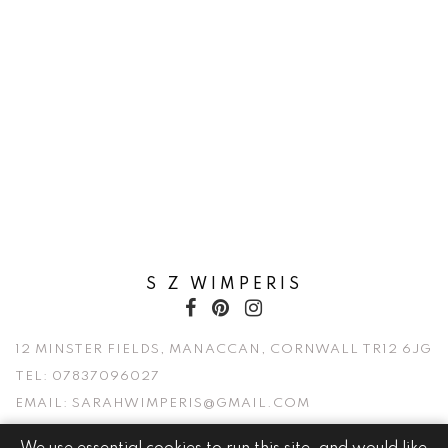
S Z WIMPERIS
12 MINSTER FIELDS, MANACCAN, CORNWALL TR12 6JG
TEL:
07837096027
EMAIL:
SARAHWIMPERIS@GMAIL.COM