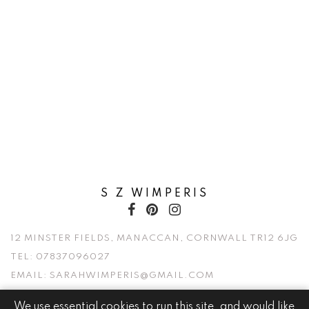
S Z WIMPERIS
12 MINSTER FIELDS, MANACCAN, CORNWALL TR12 6JG
TEL:
07837096027
EMAIL:
SARAHWIMPERIS@GMAIL.COM
We use essential cookies to run this site, and would like