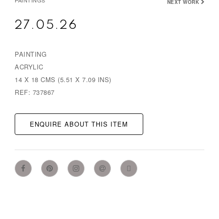
PAINTINGS
NEXT WORK
27.05.26
PAINTING
ACRYLIC
14 X 18 CMS (5.51 X 7.09 INS)
REF: 737867
ENQUIRE ABOUT THIS ITEM