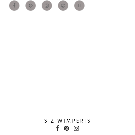
S Z WIMPERIS