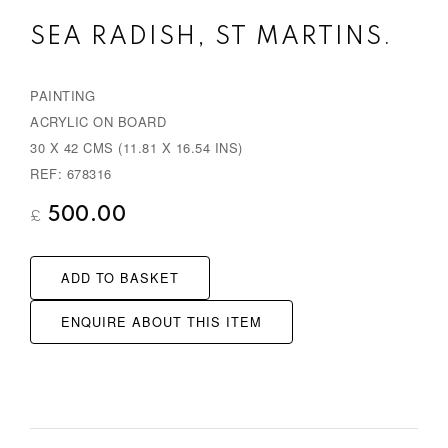
e
x
SEA RADISH, ST MARTINS.
v
t
i
PAINTING
o
ACRYLIC ON BOARD
u
30 X 42 CMS (11.81 X 16.54 INS)
s
REF: 678316
500.00
£
ADD TO BASKET
ENQUIRE ABOUT THIS ITEM