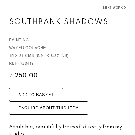
NEXT WORK
SOUTHBANK SHADOWS
PAINTING
WAXED GOUACHE
15 X 21 CMS (5.91 X 8.27 INS)
REF: 723443
250.00
£
ADD TO BASKET
ENQUIRE ABOUT THIS ITEM
Available, beautifully framed, directly from my
studio.