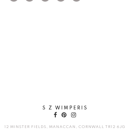
S Z WIMPERIS
12 MINSTER FIELDS, MANACCAN, CORNWALL TR12 6JG