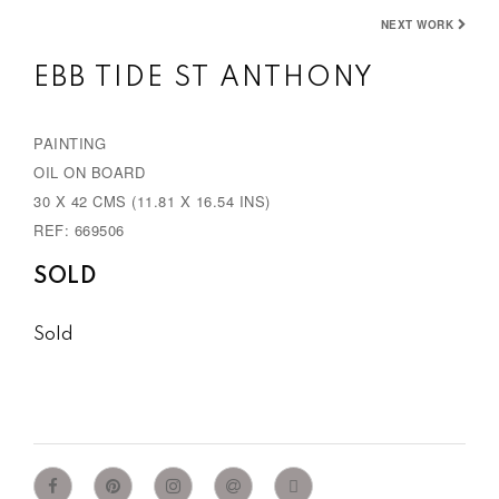
e
x
NEXT WORK
v
t
EBB TIDE ST ANTHONY
i
o
PAINTING
u
OIL ON BOARD
s
30 X 42 CMS (11.81 X 16.54 INS)
REF: 669506
SOLD
Sold