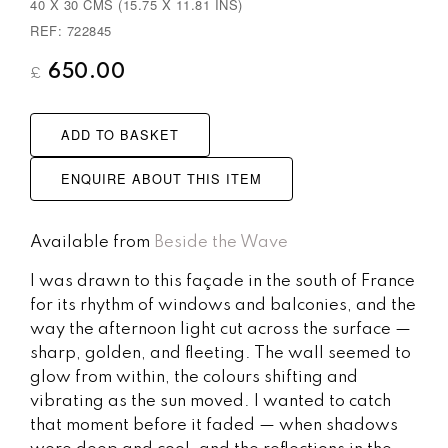
40 X 30 CMS (15.75 X 11.81 INS)
REF: 722845
650.00
£
ADD TO BASKET
ENQUIRE ABOUT THIS ITEM
Available from
Beside the Wave
I was drawn to this façade in the south of France
for its rhythm of windows and balconies, and the
way the afternoon light cut across the surface —
sharp, golden, and fleeting. The wall seemed to
glow from within, the colours shifting and
vibrating as the sun moved. I wanted to catch
that moment before it faded — when shadows