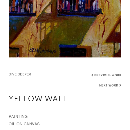
DIVE DEEPER
PREVIOUS WORK
NEXT WORK
YELLOW WALL
PAINTING
OIL ON CANVAS