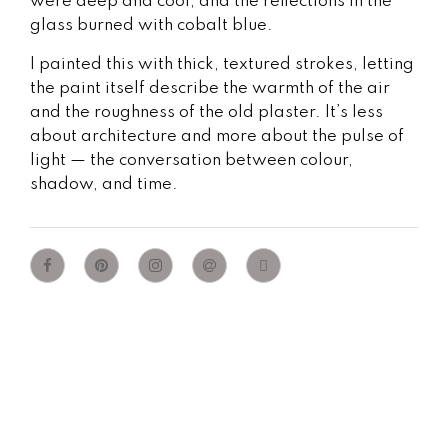
were deep and cool, and the reflections in the
glass burned with cobalt blue.
I painted this with thick, textured strokes, letting
the paint itself describe the warmth of the air
and the roughness of the old plaster. It’s less
about architecture and more about the pulse of
light — the conversation between colour,
shadow, and time.