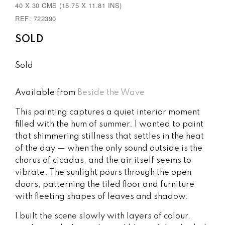
40 X 30 CMS (15.75 X 11.81 INS)
REF: 722390
SOLD
Sold
Available from
Beside the Wave
This painting captures a quiet interior moment
filled with the hum of summer. I wanted to paint
that shimmering stillness that settles in the heat
of the day — when the only sound outside is the
chorus of cicadas, and the air itself seems to
vibrate. The sunlight pours through the open
doors, patterning the tiled floor and furniture
with fleeting shapes of leaves and shadow.
I built the scene slowly with layers of colour,