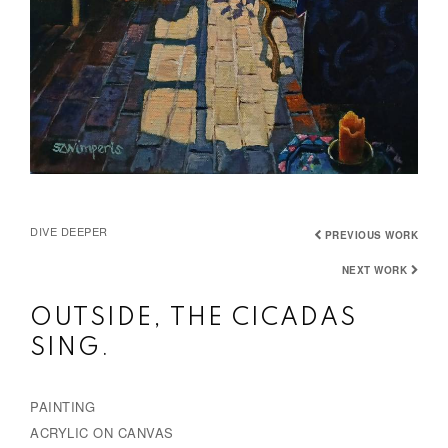
DIVE DEEPER
PREVIOUS WORK
NEXT WORK
OUTSIDE, THE CICADAS
SING.
PAINTING
ACRYLIC ON CANVAS