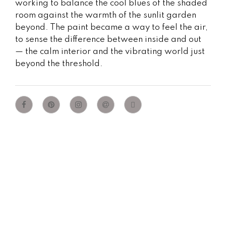
working to balance the cool blues of the shaded
room against the warmth of the sunlit garden
beyond. The paint became a way to feel the air,
to sense the difference between inside and out
— the calm interior and the vibrating world just
beyond the threshold.