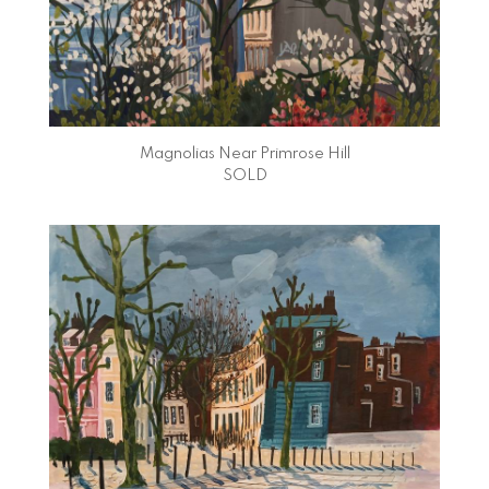
Magnolias Near Primrose Hill
SOLD