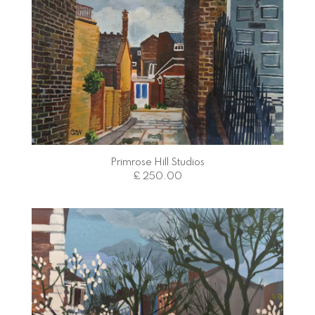
Primrose Hill Studios
£ 250.00