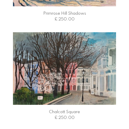
Primrose Hill Shadows
£ 250.00
Chalcott Square
£ 250.00