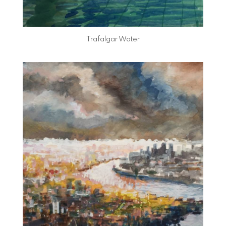
Trafalgar Water