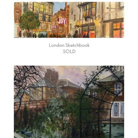
London Sketchbook
SOLD