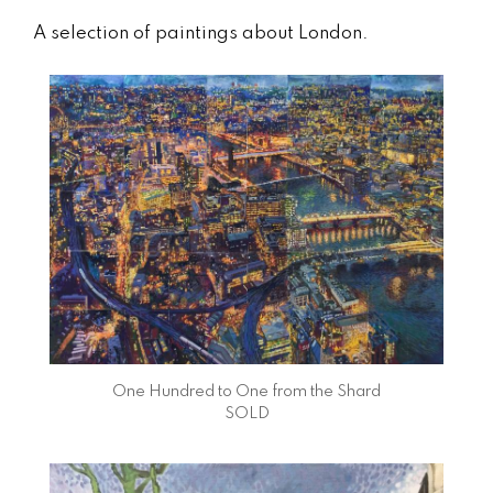
A selection of paintings about London.
One Hundred to One from the Shard
SOLD