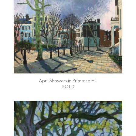
April Showers in Primrose Hill
SOLD