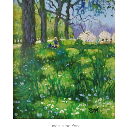
Lunch in the Park