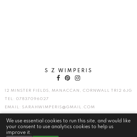
S Z WIMPERIS
12 MINSTER FIELDS, MANACCAN, CORNWALL TR12 6JG
TEL:
07837096027
EMAIL:
SARAHWIMPERIS@GMAIL.COM
We use essential cookies to run this site, and would like
© 2026 S Z WIMPERIS. ALL RIGHTS RESERVED.
your consent to use analytics cookies to help us
improve it.