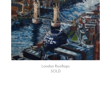
London Rooftops
SOLD