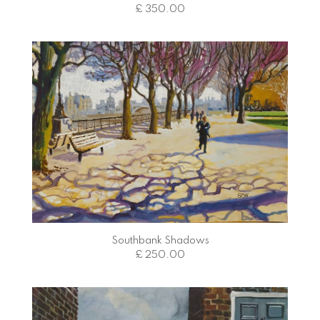
£ 350.00
Southbank Shadows
£ 250.00