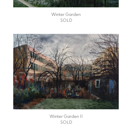
Winter Garden
SOLD
Winter Garden II
SOLD