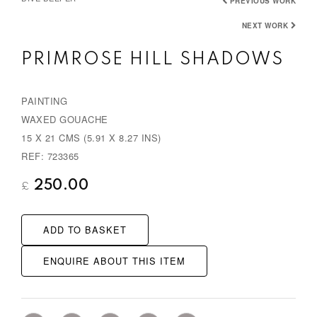
PREVIOUS WORK
NEXT WORK
PRIMROSE HILL SHADOWS
PAINTING
WAXED GOUACHE
15 X 21 CMS (5.91 X 8.27 INS)
REF: 723365
250.00
£
ADD TO BASKET
ENQUIRE ABOUT THIS ITEM