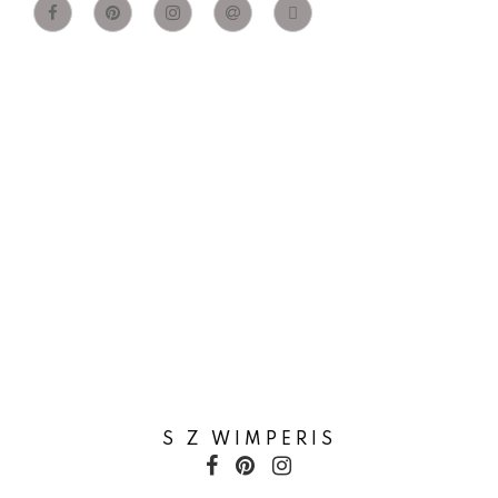
S Z WIMPERIS