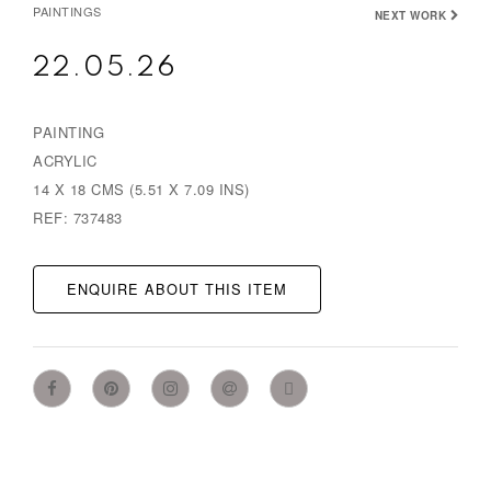
PAINTINGS
NEXT WORK
22.05.26
PAINTING
ACRYLIC
14 X 18 CMS (5.51 X 7.09 INS)
REF: 737483
ENQUIRE ABOUT THIS ITEM