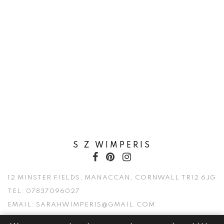
S Z WIMPERIS
12 MINSTER FIELDS, MANACCAN, CORNWALL TR12 6JG
TEL:
07837096027
EMAIL:
SARAHWIMPERIS@GMAIL.COM