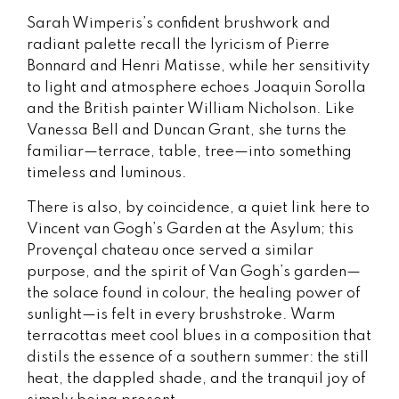
Sarah Wimperis’s confident brushwork and
radiant palette recall the lyricism of Pierre
Bonnard and Henri Matisse, while her sensitivity
to light and atmosphere echoes Joaquin Sorolla
and the British painter William Nicholson. Like
Vanessa Bell and Duncan Grant, she turns the
familiar—terrace, table, tree—into something
timeless and luminous.
There is also, by coincidence, a quiet link here to
Vincent van Gogh’s Garden at the Asylum; this
Provençal chateau once served a similar
purpose, and the spirit of Van Gogh’s garden—
the solace found in colour, the healing power of
sunlight—is felt in every brushstroke. Warm
terracottas meet cool blues in a composition that
distils the essence of a southern summer: the still
heat, the dappled shade, and the tranquil joy of