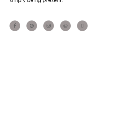
simply being present.