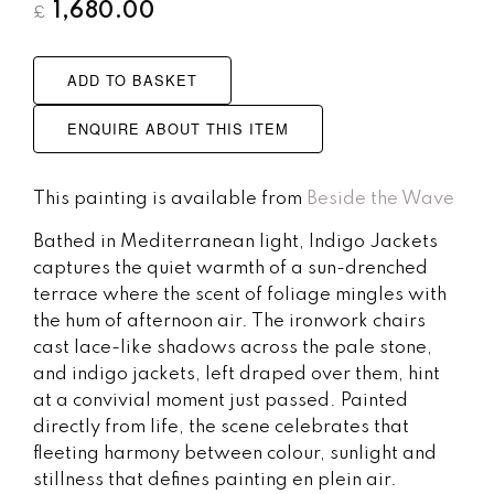
1,680.00
£
ADD TO BASKET
ENQUIRE ABOUT THIS ITEM
This painting is available from
Beside the Wave
Bathed in Mediterranean light, Indigo Jackets
captures the quiet warmth of a sun-drenched
terrace where the scent of foliage mingles with
the hum of afternoon air. The ironwork chairs
cast lace-like shadows across the pale stone,
and indigo jackets, left draped over them, hint
at a convivial moment just passed. Painted
directly from life, the scene celebrates that
fleeting harmony between colour, sunlight and
stillness that defines painting en plein air.