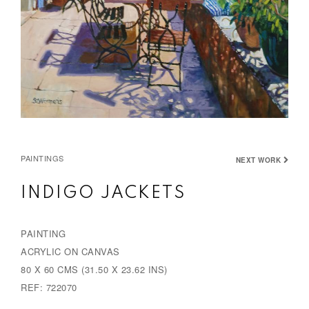
PAINTINGS
NEXT WORK
INDIGO JACKETS
PAINTING
ACRYLIC ON CANVAS
80 X 60 CMS (31.50 X 23.62 INS)
REF: 722070