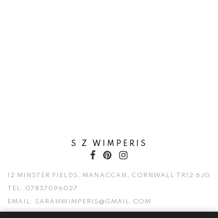
S Z WIMPERIS
12 MINSTER FIELDS, MANACCAN, CORNWALL TR12 6JG
TEL:
07837096027
EMAIL:
SARAHWIMPERIS@GMAIL.COM