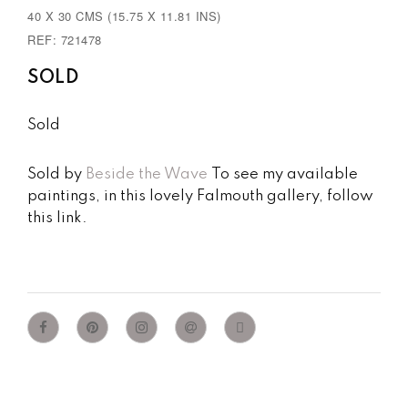
40 X 30 CMS (15.75 X 11.81 INS)
REF: 721478
SOLD
Sold
Sold by
Beside the Wave
To see my available
paintings, in this lovely Falmouth gallery, follow
this link.