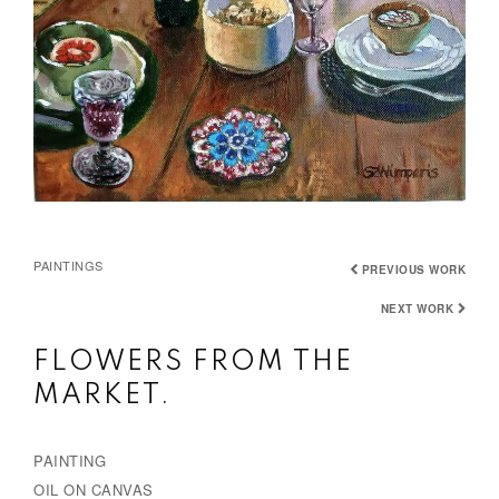
PAINTINGS
PREVIOUS WORK
NEXT WORK
FLOWERS FROM THE
MARKET.
PAINTING
OIL ON CANVAS