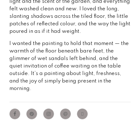
light and the scent of the garden, and everything
felt washed clean and new. I loved the long,
slanting shadows across the tiled floor, the little
patches of reflected colour, and the way the light
poured in as if it had weight.
I wanted the painting to hold that moment — the
warmth of the floor beneath bare feet, the
glimmer of wet sandals left behind, and the
quiet invitation of coffee waiting on the table
outside. It’s a painting about light, freshness,
and the joy of simply being present in the
morning.