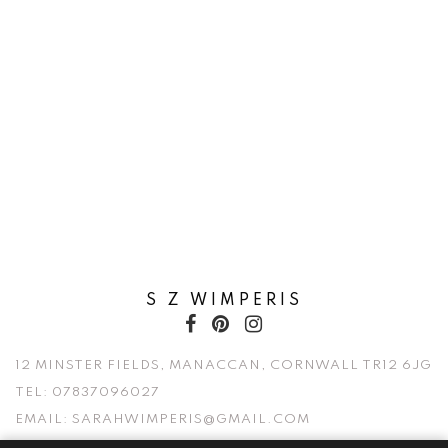
S Z WIMPERIS
12 MINSTER FIELDS, MANACCAN, CORNWALL TR12 6JG
TEL:
07837096027
EMAIL:
SARAHWIMPERIS@GMAIL.COM