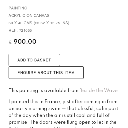
PAINTING
ACRYLIC ON CANVAS
60 X 40 CMS (23.62 X 15.75 INS)
REF: 721055
900.00
£
ADD TO BASKET
ENQUIRE ABOUT THIS ITEM
This painting is available from
Beside the Wave
I painted this in France, just after coming in from
an early morning swim — that blissful, calm part
of the day when the air is still cool and full of
promise. The doors were flung open to let in the