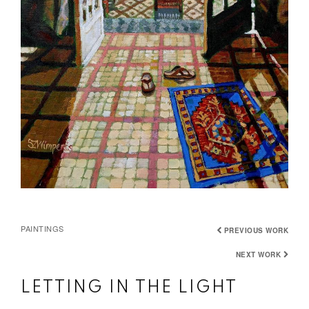
PAINTINGS
PREVIOUS WORK
NEXT WORK
LETTING IN THE LIGHT