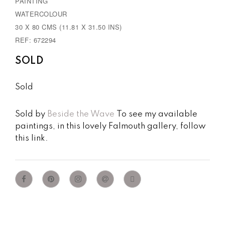
PAINTING
u
WATERCOLOUR
s
30 X 80 CMS (11.81 X 31.50 INS)
REF: 672294
SOLD
Sold
Sold by
Beside the Wave
To see my available
paintings, in this lovely Falmouth gallery, follow
this link.