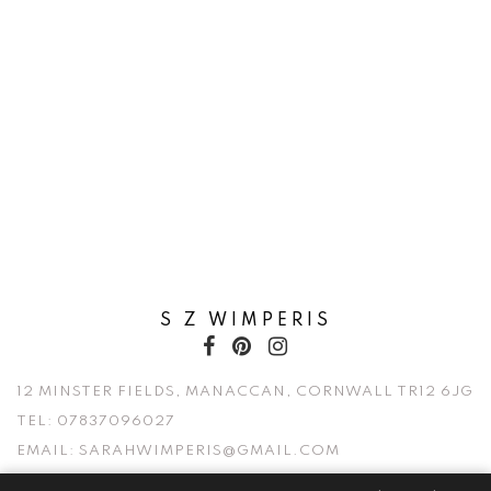
S Z WIMPERIS
12 MINSTER FIELDS, MANACCAN, CORNWALL TR12 6JG
TEL:
07837096027
EMAIL:
SARAHWIMPERIS@GMAIL.COM