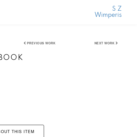
S Z
Wimperis
PREVIOUS WORK
NEXT WORK
HBOOK
OUT THIS ITEM