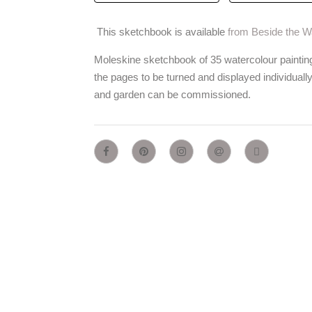
This sketchbook is available
from Beside the 
Moleskine sketchbook of 35 watercolour paintin
the pages to be turned and displayed individuall
and garden can be commissioned.