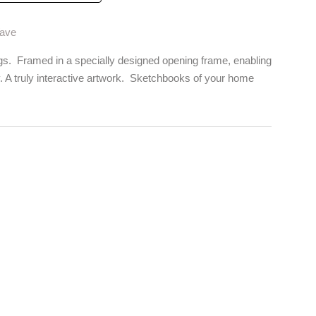
Wave
gs. Framed in a specially designed opening frame, enabling
y. A truly interactive artwork. Sketchbooks of your home