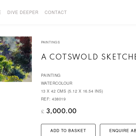
E
DIVE DEEPER
CONTACT
PAINTINGS
A COTSWOLD SKETC
PAINTING
WATERCOLOUR
13 X 42 CMS (5.12 X 16.54 INS)
REF: 438019
3,000.00
£
ADD TO BASKET
ENQUIRE AB