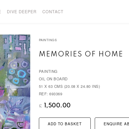
E
DIVE DEEPER
CONTACT
PAINTINGS
MEMORIES OF HOME
PAINTING
OIL ON BOARD
51 X 63 CMS (20.08 X 24.80 INS)
REF: 693369
1,500.00
£
ADD TO BASKET
ENQUIRE AB