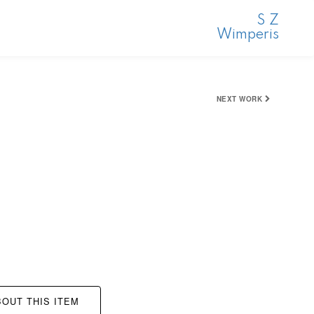
S Z
Wimperis
NEXT WORK
OUT THIS ITEM