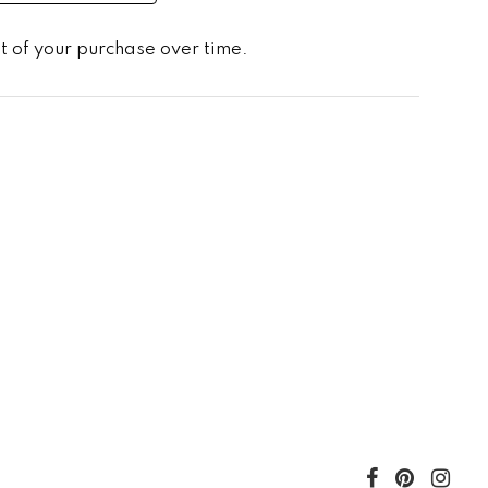
st of your purchase over time.