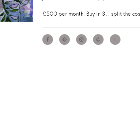
£500 per month, Buy in 3...split the co