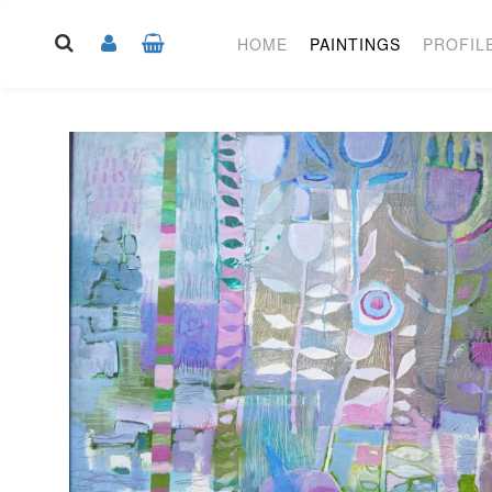
HOME
PAINTINGS
PROFIL