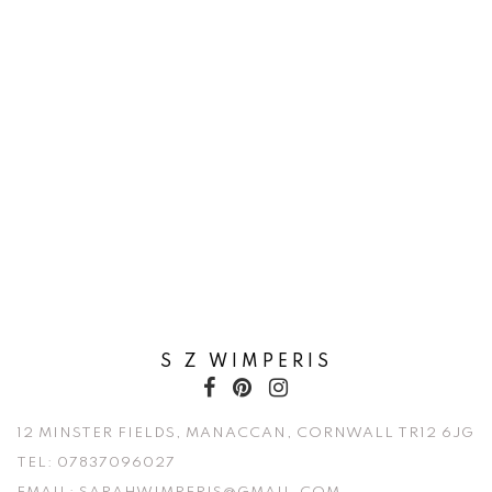
S Z WIMPERIS
12 MINSTER FIELDS, MANACCAN, CORNWALL TR12 6JG
TEL:
07837096027