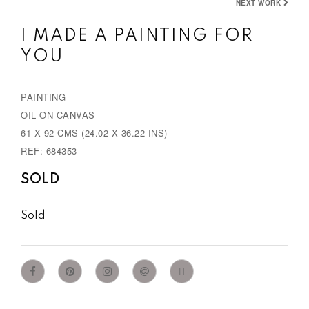
NEXT WORK
I MADE A PAINTING FOR
YOU
PAINTING
OIL ON CANVAS
61 X 92 CMS (24.02 X 36.22 INS)
REF: 684353
SOLD
Sold