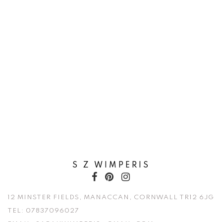
S Z WIMPERIS
12 MINSTER FIELDS, MANACCAN, CORNWALL TR12 6JG
TEL:
07837096027