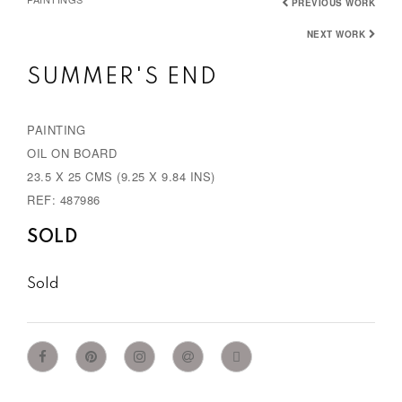
PREVIOUS WORK
NEXT WORK
SUMMER'S END
PAINTING
OIL ON BOARD
23.5 X 25 CMS (9.25 X 9.84 INS)
REF: 487986
SOLD
Sold