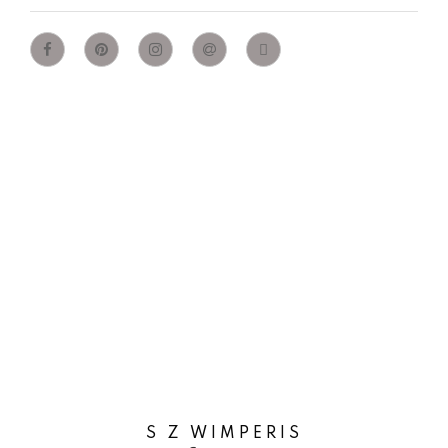
S Z WIMPERIS