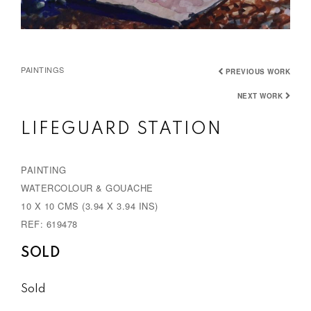
PAINTINGS
PREVIOUS WORK
NEXT WORK
LIFEGUARD STATION
PAINTING
WATERCOLOUR & GOUACHE
10 X 10 CMS (3.94 X 3.94 INS)
REF: 619478
SOLD
Sold