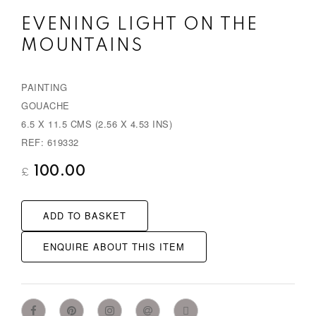
EVENING LIGHT ON THE
MOUNTAINS
PAINTING
GOUACHE
6.5 X 11.5 CMS (2.56 X 4.53 INS)
REF: 619332
100.00
£
ADD TO BASKET
ENQUIRE ABOUT THIS ITEM