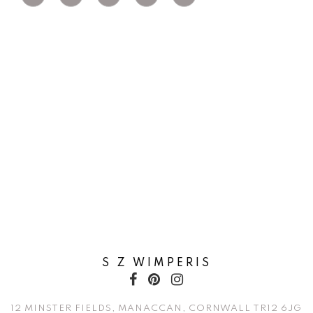
S Z WIMPERIS
12 MINSTER FIELDS, MANACCAN, CORNWALL TR12 6JG