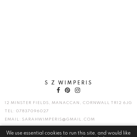
S Z WIMPERIS
12 MINSTER FIELDS, MANACCAN, CORNWALL TR12 6JG
TEL:
07837096027
EMAIL:
SARAHWIMPERIS@GMAIL.COM
We use essential cookies to run this site, and would like