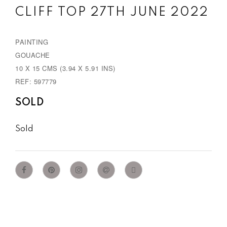
CLIFF TOP 27TH JUNE 2022
PAINTING
GOUACHE
10 X 15 CMS (3.94 X 5.91 INS)
REF: 597779
SOLD
Sold