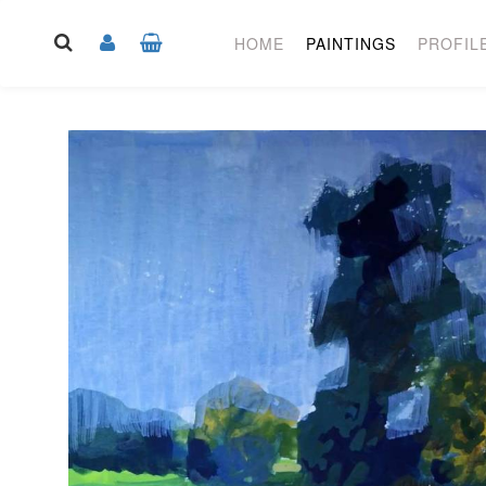
HOME
PAINTINGS
PROFIL