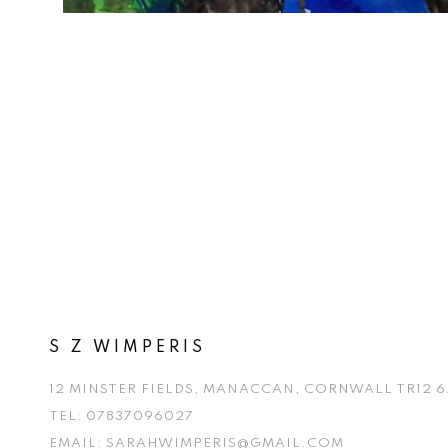
S Z WIMPERIS
12 MINSTER FIELDS, MANACCAN, CORNWALL TR12 6
TEL:
07837096027
EMAIL:
SARAHWIMPERIS@GMAIL.COM