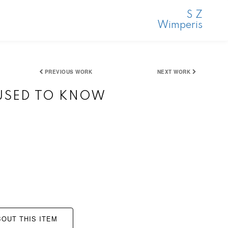
S Z
Wimperis
PREVIOUS WORK
NEXT WORK
 USED TO KNOW
OUT THIS ITEM