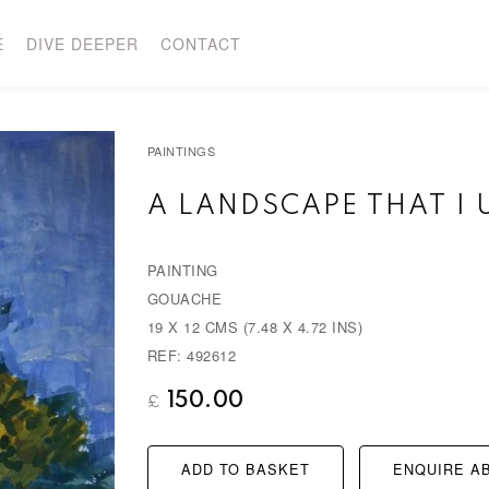
E
DIVE DEEPER
CONTACT
PAINTINGS
A LANDSCAPE THAT I
PAINTING
GOUACHE
19 X 12 CMS (7.48 X 4.72 INS)
REF: 492612
150.00
£
ADD TO BASKET
ENQUIRE AB