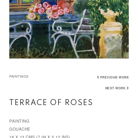
PAINTINGS
PREVIOUS WORK
NEXT WORK
TERRACE OF ROSES
PAINTING
GOUACHE
18 X 13 CMS (7.09 X 5.12 INS)