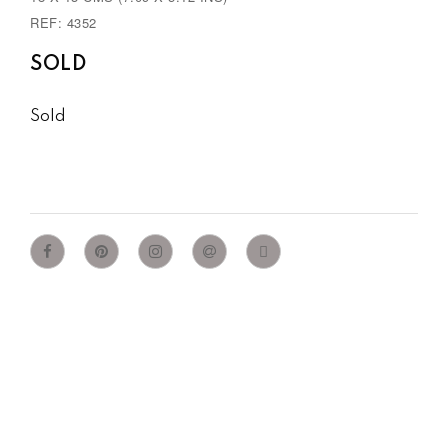
REF: 4352
SOLD
Sold