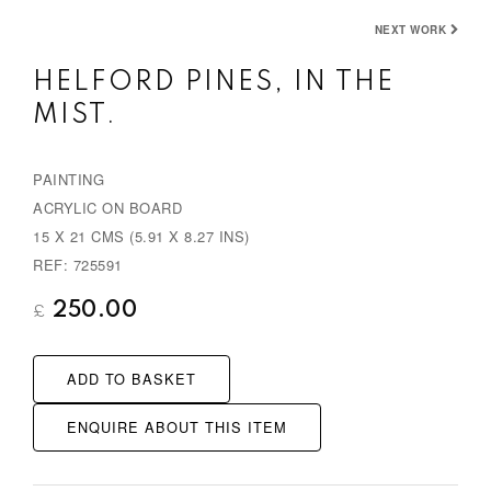
NEXT WORK
HELFORD PINES, IN THE
MIST.
PAINTING
ACRYLIC ON BOARD
15 X 21 CMS (5.91 X 8.27 INS)
REF: 725591
250.00
£
ADD TO BASKET
ENQUIRE ABOUT THIS ITEM