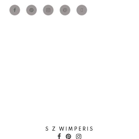
S Z WIMPERIS