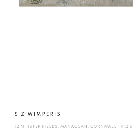
S Z WIMPERIS
12 MINSTER FIELDS, MANACCAN, CORNWALL TR12 6