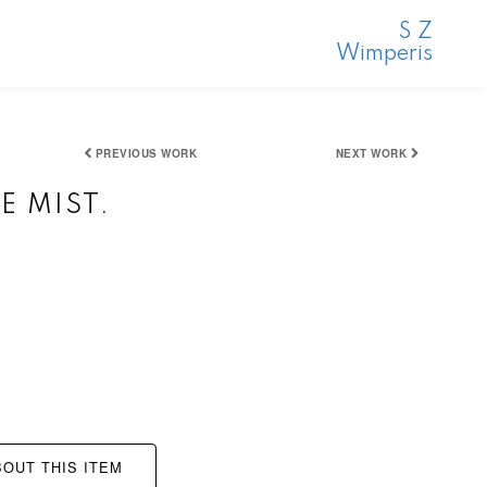
S Z
Wimperis
PREVIOUS WORK
NEXT WORK
E MIST.
OUT THIS ITEM