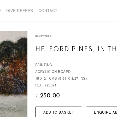
E
DIVE DEEPER
CONTACT
PAINTINGS
HELFORD PINES, IN TH
PAINTING
ACRYLIC ON BOARD
15 X 21 CMS (5.91 X 8.27 INS)
REF: 725591
250.00
£
ADD TO BASKET
ENQUIRE AB