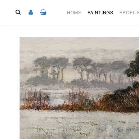
HOME
PAINTINGS
PROFIL