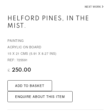
NEXT WORK
HELFORD PINES, IN THE
MIST.
PAINTING
ACRYLIC ON BOARD
15 X 21 CMS (5.91 X 8.27 INS)
REF: 725591
250.00
£
ADD TO BASKET
ENQUIRE ABOUT THIS ITEM