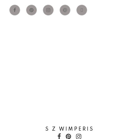
S Z WIMPERIS