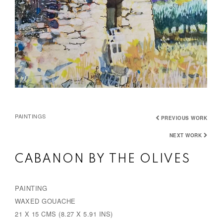
PAINTINGS
PREVIOUS WORK
NEXT WORK
CABANON BY THE OLIVES
PAINTING
WAXED GOUACHE
21 X 15 CMS (8.27 X 5.91 INS)