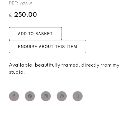
REF: 723381
250.00
£
ADD TO BASKET
ENQUIRE ABOUT THIS ITEM
Available, beautifully framed, directly from my
studio.