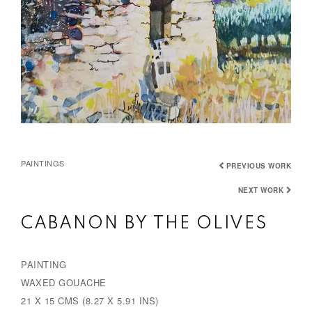
PAINTINGS
PREVIOUS WORK
NEXT WORK
CABANON BY THE OLIVES
PAINTING
WAXED GOUACHE
21 X 15 CMS (8.27 X 5.91 INS)