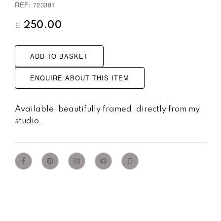
REF: 723381
250.00
£
ADD TO BASKET
ENQUIRE ABOUT THIS ITEM
Available, beautifully framed, directly from my
studio.