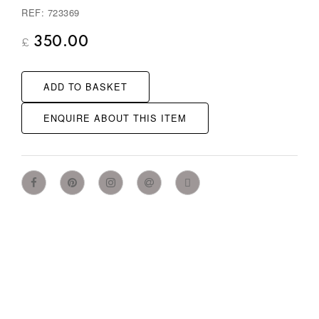
REF: 723369
350.00
£
ADD TO BASKET
ENQUIRE ABOUT THIS ITEM