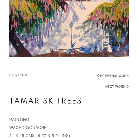
PAINTINGS
PREVIOUS WORK
NEXT WORK
TAMARISK TREES
PAINTING
WAXED GOUACHE
21 X 15 CMS (8.27 X 5.91 INS)