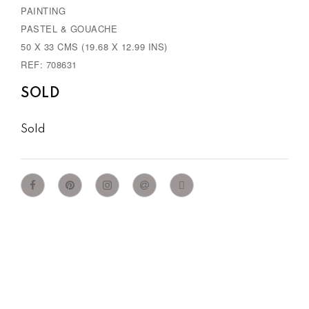
PAINTING
PASTEL & GOUACHE
50 X 33 CMS (19.68 X 12.99 INS)
REF: 708631
SOLD
Sold