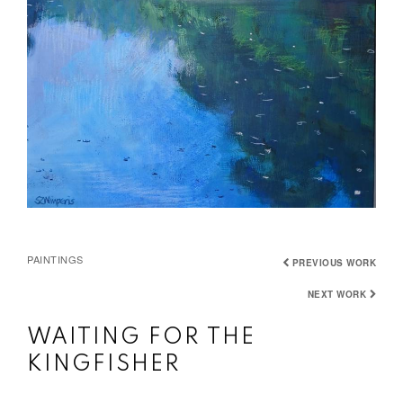
PAINTINGS
PREVIOUS WORK
NEXT WORK
WAITING FOR THE
KINGFISHER