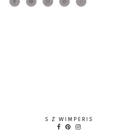
S Z WIMPERIS