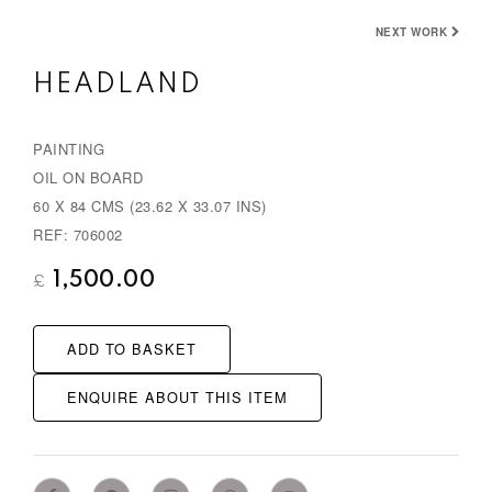
e
x
NEXT WORK
v
t
HEADLAND
i
o
PAINTING
u
OIL ON BOARD
s
60 X 84 CMS (23.62 X 33.07 INS)
REF: 706002
1,500.00
£
ADD TO BASKET
ENQUIRE ABOUT THIS ITEM